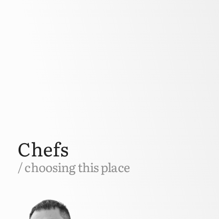
Chefs
/ choosing this place