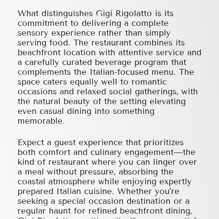
What distinguishes Gigi Rigolatto is its
commitment to delivering a complete
sensory experience rather than simply
serving food. The restaurant combines its
beachfront location with attentive service and
a carefully curated beverage program that
complements the Italian-focused menu. The
space caters equally well to romantic
occasions and relaxed social gatherings, with
the natural beauty of the setting elevating
even casual dining into something
memorable.
Expect a guest experience that prioritizes
both comfort and culinary engagement—the
kind of restaurant where you can linger over
a meal without pressure, absorbing the
coastal atmosphere while enjoying expertly
prepared Italian cuisine. Whether you're
seeking a special occasion destination or a
regular haunt for refined beachfront dining,