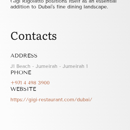
Gigi Rigolatto positions itself as an essential
addition to Dubai's fine dining landscape.
Contacts
ADDRESS
J1 Beach - Jumeirah - Jumeirah 1
PHONE
+971 4 498 3900
WEBSITE
https://gigi-restaurant.com/dubai/