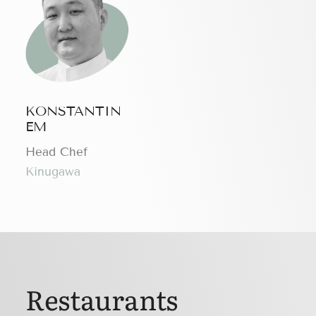
KONSTANTIN
EM
Head Chef
Kinugawa
Restaurants