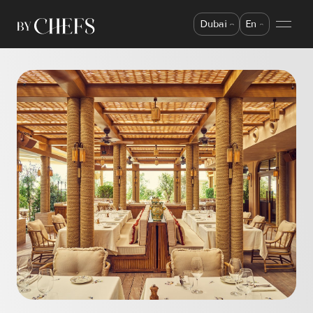
Dubai
En