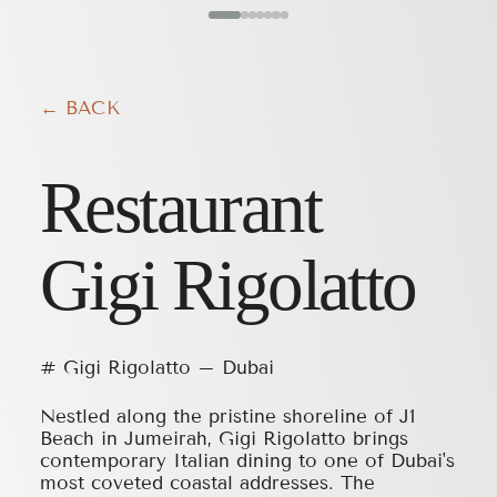
← BACK
Restaurant
Gigi Rigolatto
# Gigi Rigolatto – Dubai
Nestled along the pristine shoreline of J1
Beach in Jumeirah, Gigi Rigolatto brings
contemporary Italian dining to one of Dubai's
most coveted coastal addresses. The