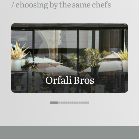
/ choosing by the same chefs
Orfali Bros