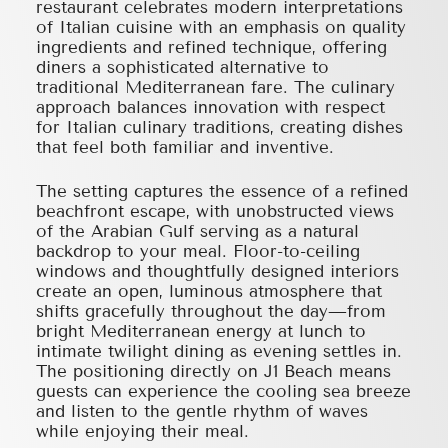
restaurant celebrates modern interpretations
of Italian cuisine with an emphasis on quality
ingredients and refined technique, offering
diners a sophisticated alternative to
traditional Mediterranean fare. The culinary
approach balances innovation with respect
for Italian culinary traditions, creating dishes
that feel both familiar and inventive.
The setting captures the essence of a refined
beachfront escape, with unobstructed views
of the Arabian Gulf serving as a natural
backdrop to your meal. Floor-to-ceiling
windows and thoughtfully designed interiors
create an open, luminous atmosphere that
shifts gracefully throughout the day—from
bright Mediterranean energy at lunch to
intimate twilight dining as evening settles in.
The positioning directly on J1 Beach means
guests can experience the cooling sea breeze
and listen to the gentle rhythm of waves
while enjoying their meal.