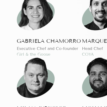
GABRIELA CHAMORRO
MARQUE
Executive Chef and Co-founder
Head Chef
Girl & the Goose
COYA