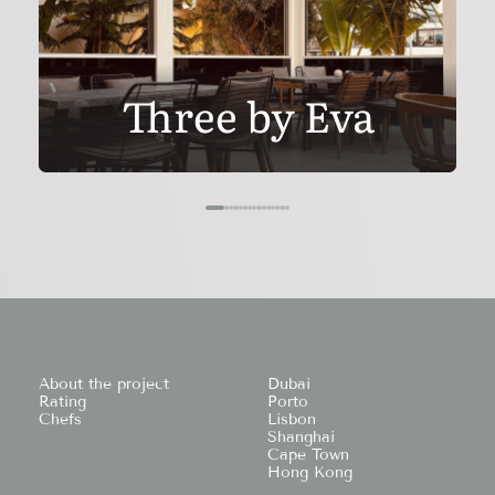
Three by Eva
About the project
Dubai
Rating
Porto
Chefs
Lisbon
Shanghai
Cape Town
Hong Kong