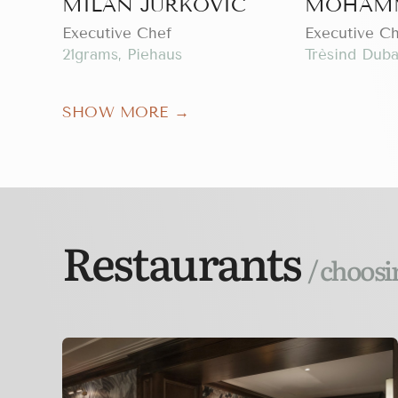
MILAN JURKOVIC
MOHAMM
Executive Chef
Executive C
21grams, Piehaus
Trèsind Duba
SHOW MORE →
Restaurants
/ choosi