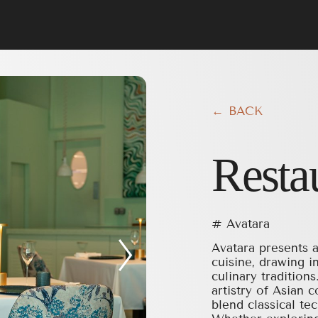
← BACK
Resta
# Avatara
Avatara presents a
cuisine, drawing i
culinary tradition
artistry of Asian 
blend classical t