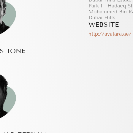
Park 1 - Hadaeq S
Mohammed Bin Ra
Dubai Hills
WEBSITE
http://avatara.ae/
S TONE