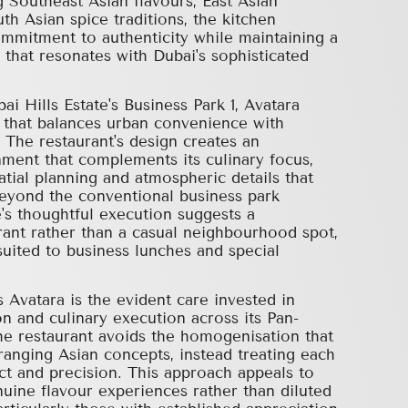
 Southeast Asian flavours, East Asian
th Asian spice traditions, the kitchen
mmitment to authenticity while maintaining a
 that resonates with Dubai's sophisticated
i Hills Estate's Business Park 1, Avatara
g that balances urban convenience with
. The restaurant's design creates an
ment that complements its culinary focus,
atial planning and atmospheric details that
beyond the conventional business park
's thoughtful execution suggests a
rant rather than a casual neighbourhood spot,
suited to business lunches and special
 Avatara is the evident care invested in
on and culinary execution across its Pan-
The restaurant avoids the homogenisation that
ranging Asian concepts, instead treating each
ct and precision. This approach appeals to
uine flavour experiences rather than diluted