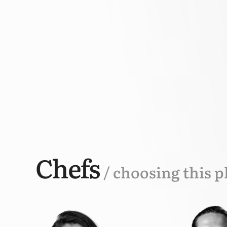
Chefs
/ choosing this p