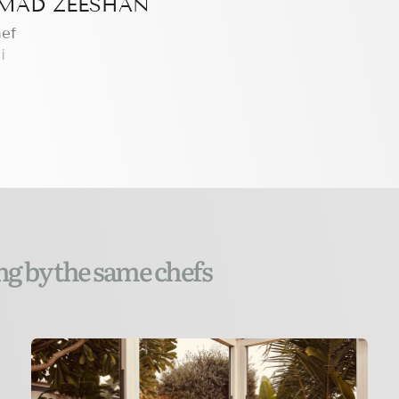
AD ZEESHAN
hef
i
ng by the same chefs