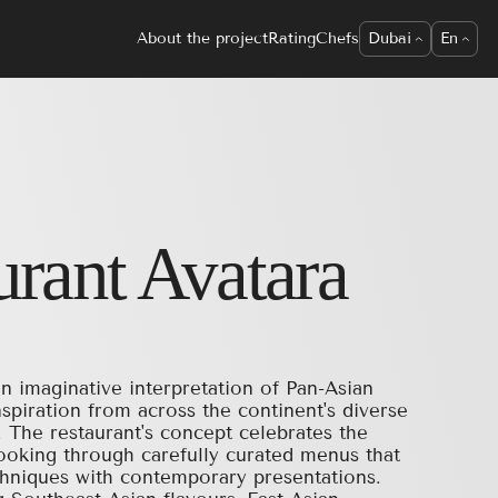
About the project
Rating
Chefs
Dubai
En
urant
Avatara
n imaginative interpretation of Pan-Asian
nspiration from across the continent's diverse
s. The restaurant's concept celebrates the
cooking through carefully curated menus that
echniques with contemporary presentations.