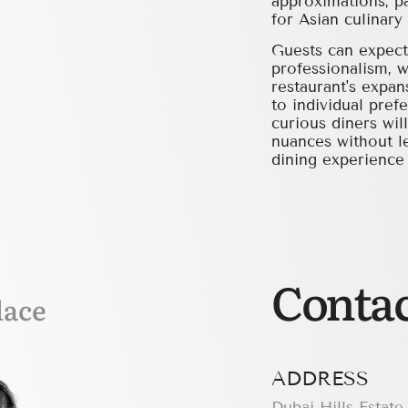
approximations, pa
for Asian culinary 
Guests can expect 
professionalism, w
restaurant's expan
to individual pref
curious diners wil
nuances without le
dining experience t
Contac
lace
ADDRESS
Dubai Hills Estate