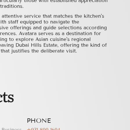
rticularly those with established appreciation
traditions.
attentive service that matches the kitchen's
ith staff equipped to navigate the
sive offerings and guide selections according
erences. Avatara serves as a destination for
ling to explore Asian cuisine's regional
aving Dubai Hills Estate, offering the kind of
hat justifies the deliberate visit.
ts
PHONE
, Business
+971 800 1604