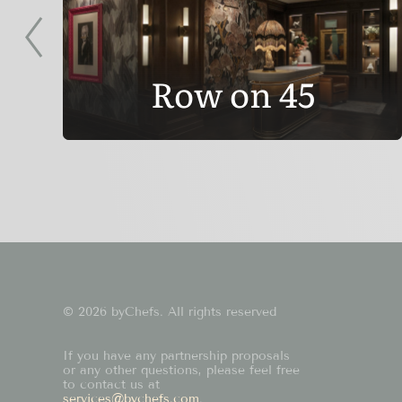
Row on 45
© 2026 byChefs. All rights reserved
If you have any partnership proposals
or any other questions, please feel free
to contact us at
services@bychefs.com
.