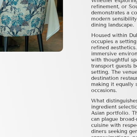
Whether exploring
refinement, or Sou
demonstrates a co
modern sensibility
dining landscape.
Housed within Duba
occupies a settin
refined aesthetics
immersive environ
with thoughtful sp
transport guests 
setting. The venue
destination restau
making it equally 
occasions.
What distinguishes
ingredient selecti
Asian portfolio. 
can plague broad-
cuisine with respe
diners seeking gen