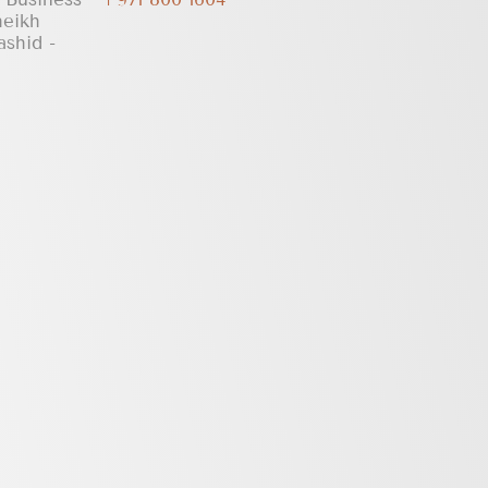
heikh
shid -