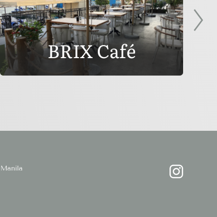
BRIX Café
Manila